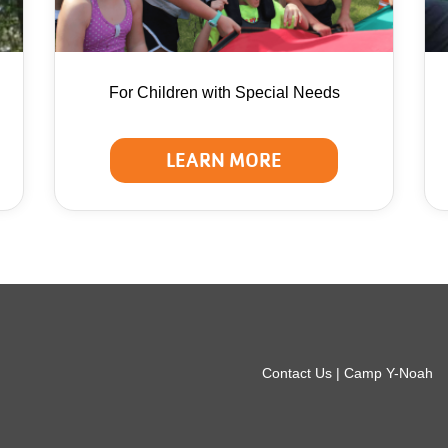
For Children with Special Needs
LEARN MORE
r
Contact Us | Camp Y-Noah