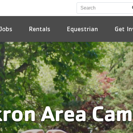
Jobs
Rentals
Equestrian
Get In
ion
ron Area Ca