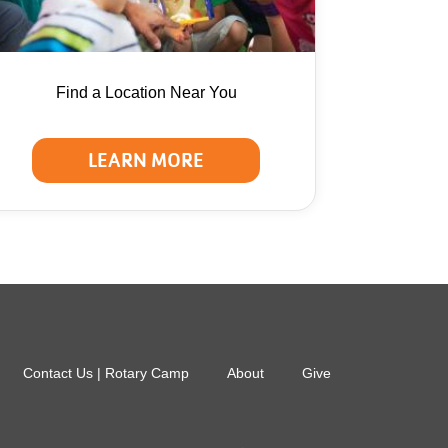
Find a Location Near You
LEARN MORE
Contact Us | Rotary Camp
About
Give