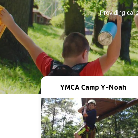
Providing care
YMCA Camp Y‑Noah