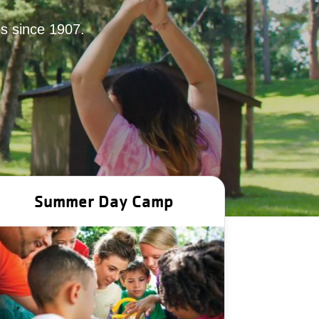
ies since 1907.
Summer Day Camp