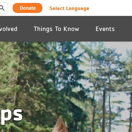
User
Select Language
Donate
account
volved
Things To Know
Events
menu
mps