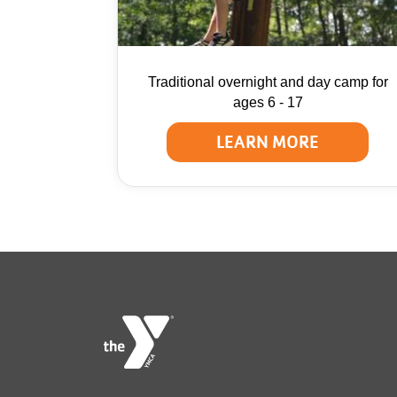
Traditional overnight and day camp for
ages 6 - 17
LEARN MORE
Foote