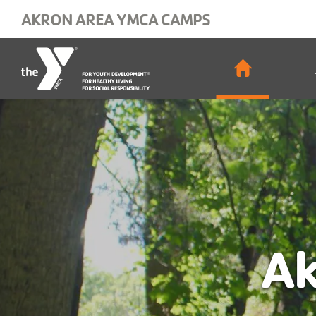
Skip to main content
AKRON AREA YMCA CAMPS
Main
navigat
Ak