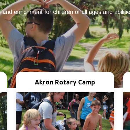
 and enrichment for children of all ages and abilit
Akron Rotary Camp