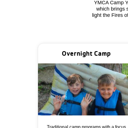
YMCA Camp Y-No
which brings 
light the Fires
Overnight Camp
Traditional camp programs with a focus