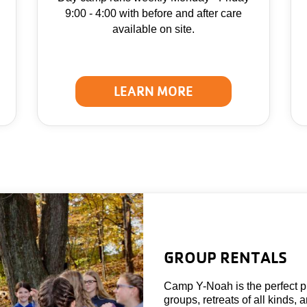
9:00 - 4:00 with before and after care
available on site.
LEARN MORE
GROUP RENTALS
Camp Y-Noah is the perfect pl
groups, retreats of all kinds, 