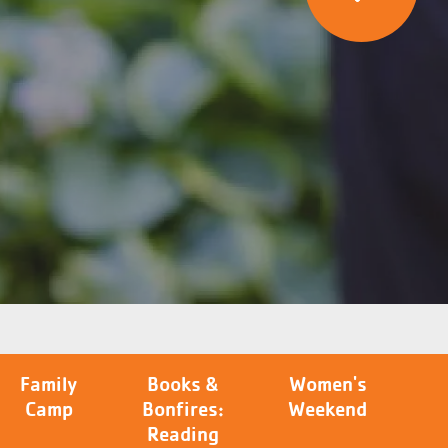
Family
Books &
Women's
Camp
Bonfires:
Weekend
Reading