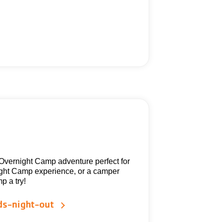
 Overnight Camp adventure perfect for
ight Camp experience, or a camper
p a try!
ds-night-out