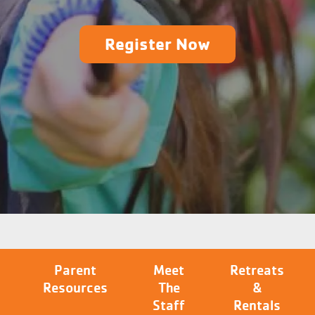
Register Now
Parent
Meet
Retreats
Resources
The
&
Staff
Rentals