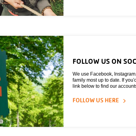
FOLLOW US ON SOC
We use Facebook, Instagram
family most up to date. If you'
link below to find our account
FOLLOW US HERE