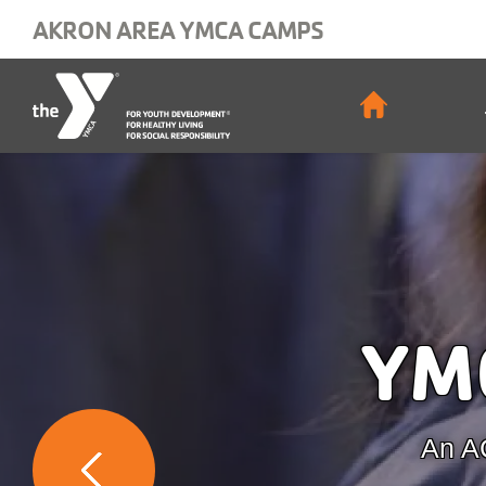
Skip to main content
AKRON AREA YMCA CAMPS
Main
navigat
YM
An AC
Previous