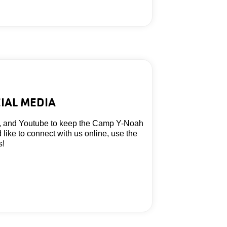
IAL MEDIA
, and Youtube to keep the Camp Y-Noah
d like to connect with us online, use the
s!