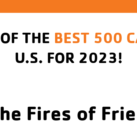
 OF THE
BEST 500 
U.S. FOR 2023!
the Fires of Fri