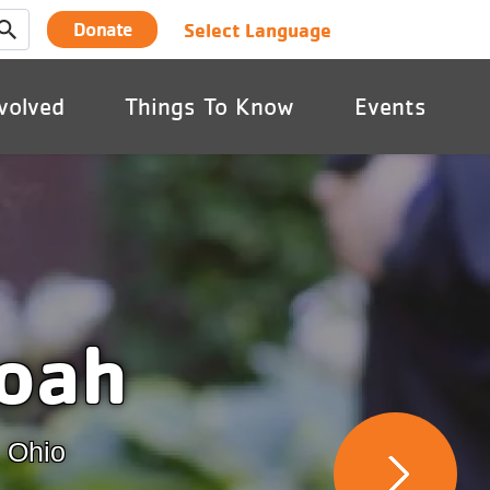
User
Select Language
Donate
account
volved
Things To Know
Events
menu
oah
, Ohio
Next