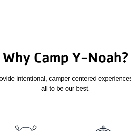
Why Camp Y-Noah?
provide intentional, camper-centered experienc
all to be our best.