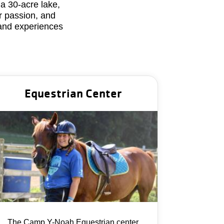
a 30-acre lake,
r passion, and
 and experiences
Equestrian Center
The Camp Y-Noah Equestrian center