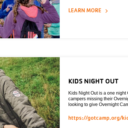
LEARN MORE
KIDS NIGHT OUT
Kids Night Out is a one night
campers missing their Overn
looking to give Overnight Cam
https://gotcamp.org/ki