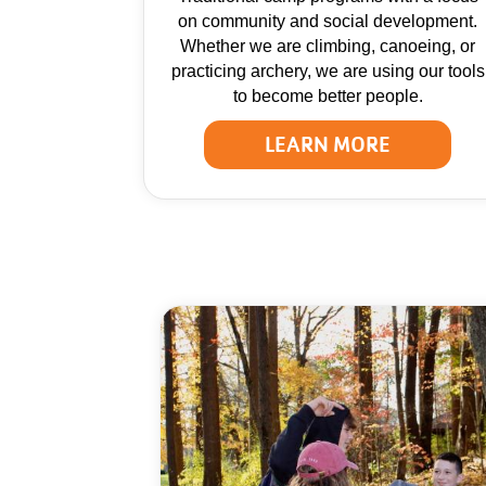
on community and social development.
Whether we are climbing, canoeing, or
practicing archery, we are using our tools
to become better people.
LEARN MORE