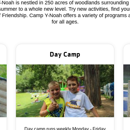
ah is nestled in 250 acres of woodlands surrounding 
summer to a whole new level. Try new activities, find you
 of Friendship. Camp Y-Noah offers a variety of programs
for all ages.
Day Camp
Day camp runs weekly Monday - Friday