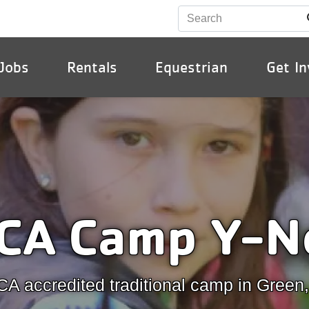
Jobs
Rentals
Equestrian
Get In
ion
CA Camp Y-N
A accredited traditional camp in Green