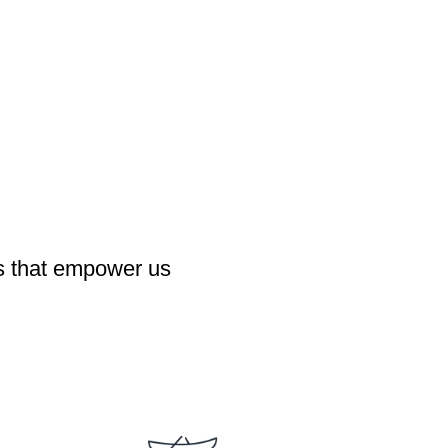
es that empower us