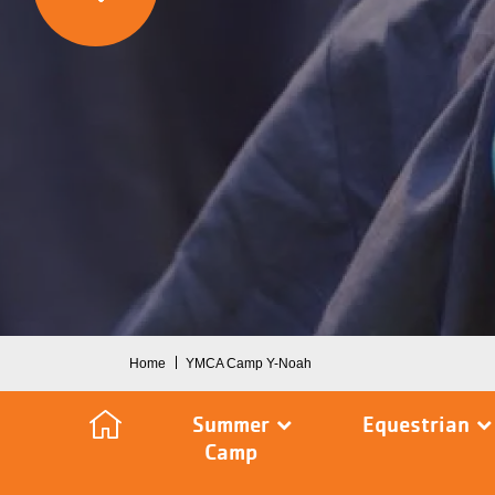
Breadcrumb
Home
YMCA Camp Y-Noah
Summer
Equestrian
Camp