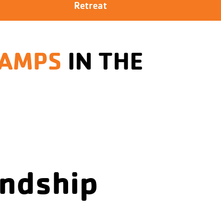
Retreat
CAMPS
IN THE
endship