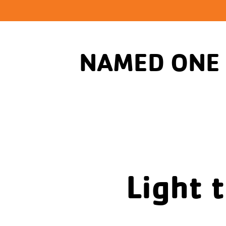
NAMED ONE
Light 