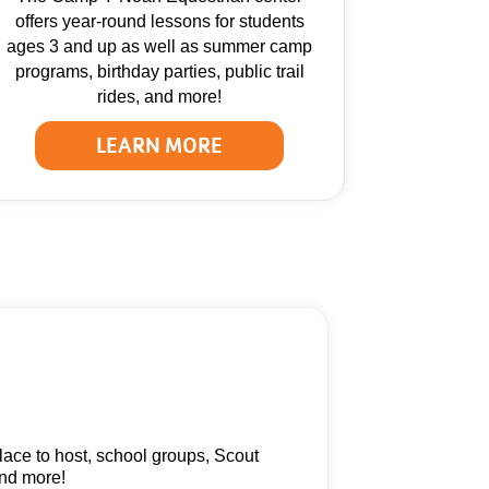
offers year-round lessons for students
ages 3 and up as well as summer camp
programs, birthday parties, public trail
rides, and more!
LEARN MORE
ace to host, school groups, Scout
and more!