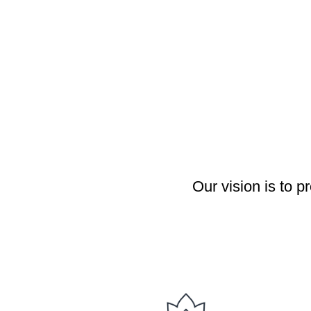
Our vision is to 