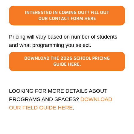
INTERESTED IN COMING OUT? FILL OUT
OUR CONTACT FORM HERE
Pricing will vary based on number of students
and what programming you select.
DOWNLOAD THE 2026 SCHOOL PRICING
GUIDE HERE.
LOOKING FOR MORE DETAILS ABOUT
PROGRAMS AND SPACES?
DOWNLOAD
OUR FIELD GUIDE HERE
.