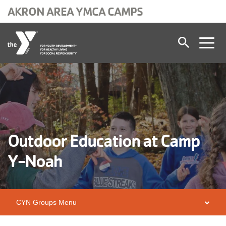
AKRON AREA YMCA CAMPS
Skip to main content
Outdoor Education at Camp
Y-Noah
CYN Groups Menu