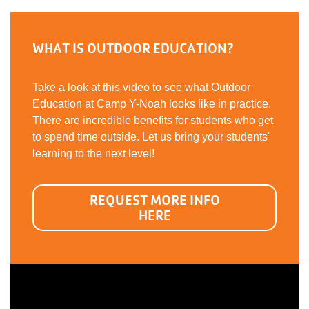
WHAT IS OUTDOOR EDUCATION?
Take a look at this video to see what Outdoor
Education at Camp Y-Noah looks like in practice.
There are incredible benefits for students who get
to spend time outside. Let us bring your students'
learning to the next level!
REQUEST MORE INFO
HERE