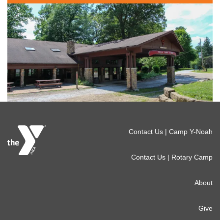
Footer
Contact Us | Camp Y-Noah
menu
Contact Us | Rotary Camp
right
About
Give