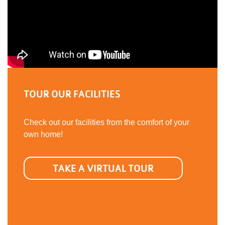
TOUR OUR FACILITIES
Check out our facilities from the comfort of your
own home!
TAKE A VIRTUAL TOUR