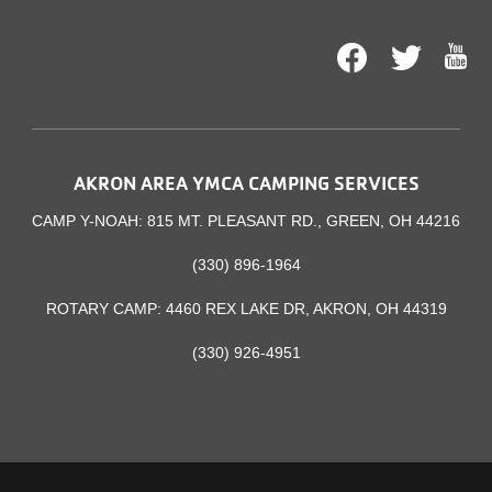
Facebook
Twitt
AKRON AREA YMCA CAMPING SERVICES
CAMP Y-NOAH: 815 MT. PLEASANT RD., GREEN, OH 44216
(330) 896-1964
ROTARY CAMP: 4460 REX LAKE DR, AKRON, OH 44319
(330) 926-4951