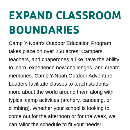
EXPAND CLASSROOM
BOUNDARIES
Camp Y-Noah's Outdoor Education Program
takes place on over 250 acres! Campers,
teachers, and chaperones a-like have the ability
to learn, experience new challenges, and create
memories. Camp Y-Noah Outdoor Adventure
Leaders facilitate classes to teach students
more about the world around them along with
typical camp activities (archery, canoeing, or
climbing). Whether your school is looking to
come out for the afternoon or for the week, we
can tailor the schedule to fit your needs!